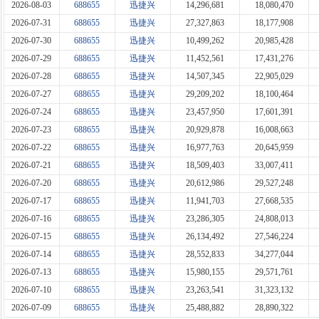
2026-08-03
688655
迅捷兴
14,296,681
18,080,470
2026-07-31
688655
迅捷兴
27,327,863
18,177,908
2026-07-30
688655
迅捷兴
10,499,262
20,985,428
2026-07-29
688655
迅捷兴
11,452,561
17,431,276
2026-07-28
688655
迅捷兴
14,507,345
22,905,029
2026-07-27
688655
迅捷兴
29,209,202
18,100,464
2026-07-24
688655
迅捷兴
23,457,950
17,601,391
2026-07-23
688655
迅捷兴
20,929,878
16,008,663
2026-07-22
688655
迅捷兴
16,977,763
20,645,959
2026-07-21
688655
迅捷兴
18,509,403
33,007,411
2026-07-20
688655
迅捷兴
20,612,986
29,527,248
2026-07-17
688655
迅捷兴
11,941,703
27,668,535
2026-07-16
688655
迅捷兴
23,286,305
24,808,013
2026-07-15
688655
迅捷兴
26,134,492
27,546,224
2026-07-14
688655
迅捷兴
28,552,833
34,277,044
2026-07-13
688655
迅捷兴
15,980,155
29,571,761
2026-07-10
688655
迅捷兴
23,263,541
31,323,132
2026-07-09
688655
迅捷兴
25,488,882
28,890,322