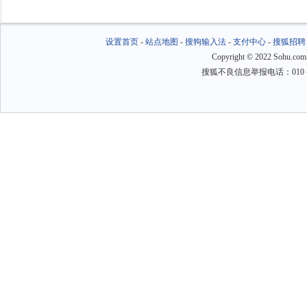
设置首页
-
站点地图
-
搜狗输入法
-
支付中心
-
搜狐招聘
Copyright
©
2022 Sohu.com
搜狐不良信息举报电话：010－6