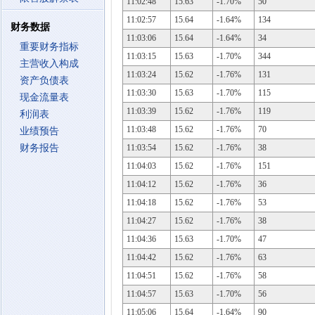
11:02:48
15.63
-1.70%
50
11:02:57
15.64
-1.64%
134
财务数据
11:03:06
15.64
-1.64%
34
重要财务指标
11:03:15
15.63
-1.70%
344
主营收入构成
11:03:24
15.62
-1.76%
131
资产负债表
11:03:30
15.63
-1.70%
115
现金流量表
11:03:39
15.62
-1.76%
119
利润表
11:03:48
15.62
-1.76%
70
业绩预告
财务报告
11:03:54
15.62
-1.76%
38
11:04:03
15.62
-1.76%
151
11:04:12
15.62
-1.76%
36
11:04:18
15.62
-1.76%
53
11:04:27
15.62
-1.76%
38
11:04:36
15.63
-1.70%
47
11:04:42
15.62
-1.76%
63
11:04:51
15.62
-1.76%
58
11:04:57
15.63
-1.70%
56
11:05:06
15.64
-1.64%
90