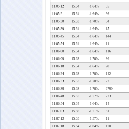
11:05:12
15.64
-1.64%
35
11:05:21
15.64
-1.64%
36
11:05:30
15.63
-1.70%
84
11:05:39
15.64
-1.64%
15
11:05:45
15.64
-1.64%
144
11:05:54
15.64
-1.64%
11
11:06:00
15.64
-1.64%
116
11:06:09
15.63
-1.70%
36
11:06:18
15.64
-1.64%
98
11:06:24
15.63
-1.70%
142
11:06:33
15.63
-1.70%
23
11:06:39
15.63
-1.70%
2790
11:06:48
15.65
-1.57%
223
11:06:54
15.64
-1.64%
14
11:07:03
15.66
-1.51%
51
11:07:12
15.65
-1.57%
11
11:07:18
15.64
-1.64%
150