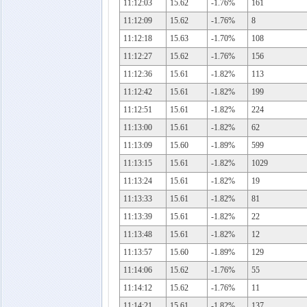
11:12:03
15.62
-1.76%
161
11:12:09
15.62
-1.76%
8
11:12:18
15.63
-1.70%
108
11:12:27
15.62
-1.76%
156
11:12:36
15.61
-1.82%
113
11:12:42
15.61
-1.82%
199
11:12:51
15.61
-1.82%
224
11:13:00
15.61
-1.82%
62
11:13:09
15.60
-1.89%
599
11:13:15
15.61
-1.82%
1029
11:13:24
15.61
-1.82%
19
11:13:33
15.61
-1.82%
81
11:13:39
15.61
-1.82%
22
11:13:48
15.61
-1.82%
12
11:13:57
15.60
-1.89%
129
11:14:06
15.62
-1.76%
55
11:14:12
15.62
-1.76%
11
11:14:21
15.61
-1.82%
137