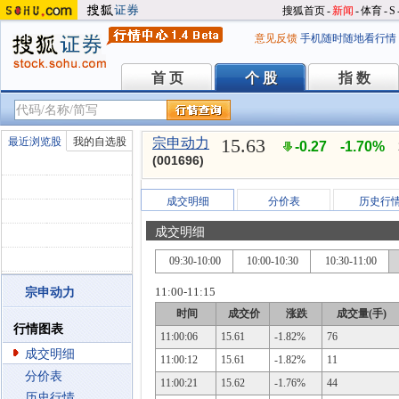
搜狐首页
-
新闻
-
体育
-
S
意见反馈
手机随时随地看行情
首 页
个 股
指 数
首 页
个 股
指 数
15.63
最近浏览股
我的自选股
宗申动力
-0.27
-1.70%
(001696)
成交明细
分价表
历史行
成交明细
09:30-10:00
10:00-10:30
10:30-11:00
11:00-11:15
宗申动力
时间
成交价
涨跌
成交量(手)
行情图表
11:00:06
15.61
-1.82%
76
成交明细
11:00:12
15.61
-1.82%
11
分价表
11:00:21
15.62
-1.76%
44
历史行情