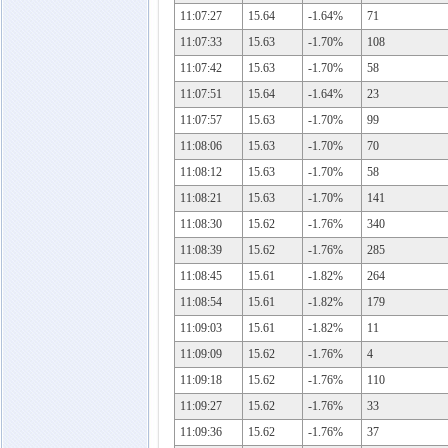
11:07:27
15.64
-1.64%
71
11:07:33
15.63
-1.70%
108
11:07:42
15.63
-1.70%
58
11:07:51
15.64
-1.64%
23
11:07:57
15.63
-1.70%
99
11:08:06
15.63
-1.70%
70
11:08:12
15.63
-1.70%
58
11:08:21
15.63
-1.70%
141
11:08:30
15.62
-1.76%
340
11:08:39
15.62
-1.76%
285
11:08:45
15.61
-1.82%
264
11:08:54
15.61
-1.82%
179
11:09:03
15.61
-1.82%
11
11:09:09
15.62
-1.76%
4
11:09:18
15.62
-1.76%
110
11:09:27
15.62
-1.76%
33
11:09:36
15.62
-1.76%
37