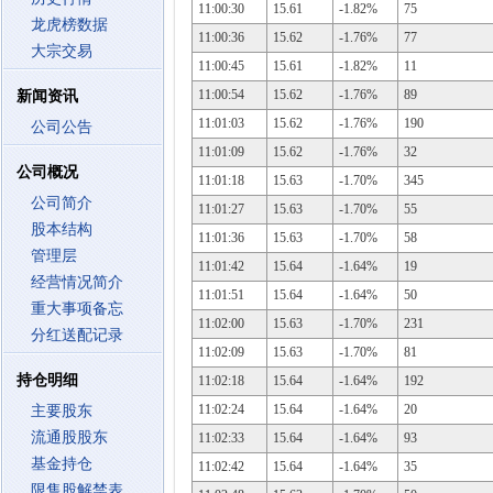
11:00:30
15.61
-1.82%
75
龙虎榜数据
11:00:36
15.62
-1.76%
77
大宗交易
11:00:45
15.61
-1.82%
11
11:00:54
15.62
-1.76%
89
新闻资讯
11:01:03
15.62
-1.76%
190
公司公告
11:01:09
15.62
-1.76%
32
公司概况
11:01:18
15.63
-1.70%
345
公司简介
11:01:27
15.63
-1.70%
55
股本结构
11:01:36
15.63
-1.70%
58
管理层
11:01:42
15.64
-1.64%
19
经营情况简介
11:01:51
15.64
-1.64%
50
重大事项备忘
11:02:00
15.63
-1.70%
231
分红送配记录
11:02:09
15.63
-1.70%
81
持仓明细
11:02:18
15.64
-1.64%
192
11:02:24
15.64
-1.64%
20
主要股东
流通股股东
11:02:33
15.64
-1.64%
93
基金持仓
11:02:42
15.64
-1.64%
35
限售股解禁表