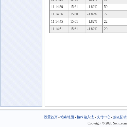
11:14:30
15.61
-1.82%
50
11:14:36
15.60
-1.89%
77
11:14:45
15.61
-1.82%
22
11:14:51
15.61
-1.82%
20
设置首页
-
站点地图
-
搜狗输入法
-
支付中心
-
搜狐招聘
Copyright
©
2026 Sohu.com