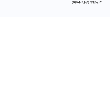
搜狐不良信息举报电话：010－6