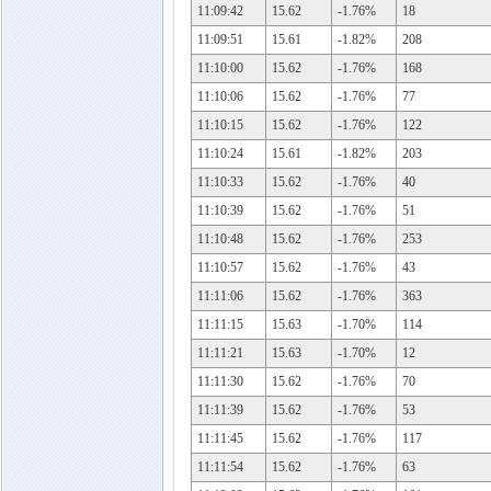
11:09:42
15.62
-1.76%
18
11:09:51
15.61
-1.82%
208
11:10:00
15.62
-1.76%
168
11:10:06
15.62
-1.76%
77
11:10:15
15.62
-1.76%
122
11:10:24
15.61
-1.82%
203
11:10:33
15.62
-1.76%
40
11:10:39
15.62
-1.76%
51
11:10:48
15.62
-1.76%
253
11:10:57
15.62
-1.76%
43
11:11:06
15.62
-1.76%
363
11:11:15
15.63
-1.70%
114
11:11:21
15.63
-1.70%
12
11:11:30
15.62
-1.76%
70
11:11:39
15.62
-1.76%
53
11:11:45
15.62
-1.76%
117
11:11:54
15.62
-1.76%
63