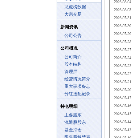
2026-08-04
龙虎榜数据
2026-08-03
大宗交易
2026-07-31
2026-07-30
新闻资讯
2026-07-29
公司公告
2026-07-28
公司概况
2026-07-27
公司简介
2026-07-24
股本结构
2026-07-23
管理层
2026-07-22
经营情况简介
2026-07-21
重大事项备忘
2026-07-20
分红送配记录
2026-07-17
2026-07-16
持仓明细
2026-07-15
主要股东
2026-07-14
流通股股东
基金持仓
2026-07-13
限售股解禁表