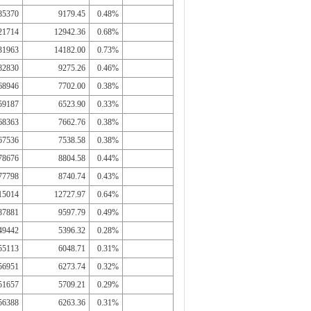
85370
9179.45
0.48%
21714
12942.36
0.68%
31963
14182.00
0.73%
82830
9275.26
0.46%
68946
7702.00
0.38%
59187
6523.90
0.33%
68363
7662.76
0.38%
67536
7538.58
0.38%
78676
8804.58
0.44%
77798
8740.74
0.43%
15014
12727.97
0.64%
87881
9597.79
0.49%
49442
5396.32
0.28%
55113
6048.71
0.31%
56951
6273.74
0.32%
51657
5709.21
0.29%
56388
6263.36
0.31%