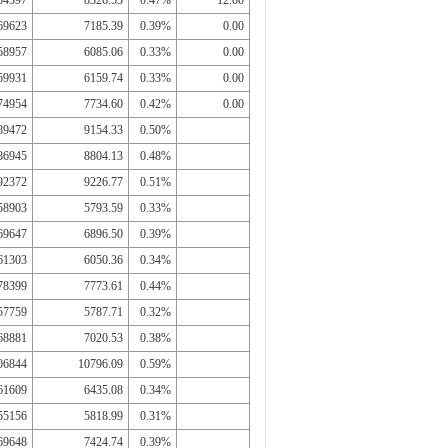
84397
8326.53
0.47%
12.00
69623
7185.39
0.39%
0.00
58957
6085.06
0.33%
0.00
59931
6159.74
0.33%
0.00
74954
7734.60
0.42%
0.00
89472
9154.33
0.50%
86945
8804.13
0.48%
92372
9226.77
0.51%
58903
5793.59
0.33%
69647
6896.50
0.39%
61303
6050.36
0.34%
78399
7773.61
0.44%
57759
5787.71
0.32%
68881
7020.53
0.38%
06844
10796.09
0.59%
61609
6435.08
0.34%
55156
5818.99
0.31%
69648
7424.74
0.39%