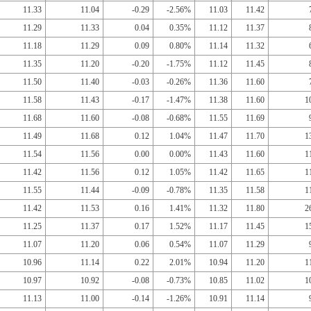
11.33
11.04
-0.29
-2.56%
11.03
11.42
11.29
11.33
0.04
0.35%
11.12
11.37
11.18
11.29
0.09
0.80%
11.14
11.32
11.35
11.20
-0.20
-1.75%
11.12
11.45
11.50
11.40
-0.03
-0.26%
11.36
11.60
11.58
11.43
-0.17
-1.47%
11.38
11.60
1
11.68
11.60
-0.08
-0.68%
11.55
11.69
11.49
11.68
0.12
1.04%
11.47
11.70
1
11.54
11.56
0.00
0.00%
11.43
11.60
1
11.42
11.56
0.12
1.05%
11.42
11.65
1
11.55
11.44
-0.09
-0.78%
11.35
11.58
1
11.42
11.53
0.16
1.41%
11.32
11.80
2
11.25
11.37
0.17
1.52%
11.17
11.45
1
11.07
11.20
0.06
0.54%
11.07
11.29
10.96
11.14
0.22
2.01%
10.94
11.20
1
10.97
10.92
-0.08
-0.73%
10.85
11.02
1
11.13
11.00
-0.14
-1.26%
10.91
11.14