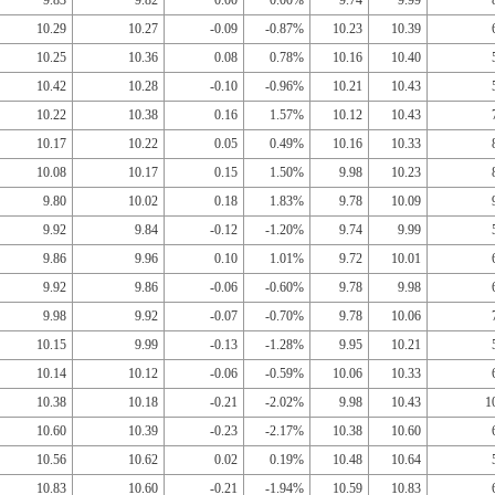
9.83
9.82
0.00
0.00%
9.74
9.99
10.29
10.27
-0.09
-0.87%
10.23
10.39
10.25
10.36
0.08
0.78%
10.16
10.40
10.42
10.28
-0.10
-0.96%
10.21
10.43
10.22
10.38
0.16
1.57%
10.12
10.43
10.17
10.22
0.05
0.49%
10.16
10.33
10.08
10.17
0.15
1.50%
9.98
10.23
9.80
10.02
0.18
1.83%
9.78
10.09
9.92
9.84
-0.12
-1.20%
9.74
9.99
9.86
9.96
0.10
1.01%
9.72
10.01
9.92
9.86
-0.06
-0.60%
9.78
9.98
9.98
9.92
-0.07
-0.70%
9.78
10.06
10.15
9.99
-0.13
-1.28%
9.95
10.21
10.14
10.12
-0.06
-0.59%
10.06
10.33
10.38
10.18
-0.21
-2.02%
9.98
10.43
1
10.60
10.39
-0.23
-2.17%
10.38
10.60
10.56
10.62
0.02
0.19%
10.48
10.64
10.83
10.60
-0.21
-1.94%
10.59
10.83