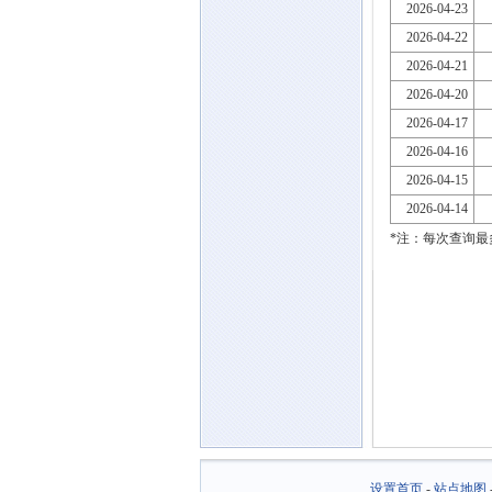
2026-04-23
2026-04-22
2026-04-21
2026-04-20
2026-04-17
2026-04-16
2026-04-15
2026-04-14
*注：每次查询最
设置首页
-
站点地图