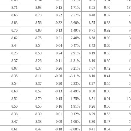
8.80
8.94
0.01
0.11%
8.63
9.04
14
8.71
8.93
0.15
1.71%
8.55
9.40
13
8.65
8.78
0.22
2.57%
8.48
8.87
7
8.83
8.56
-0.32
-3.60%
8.55
8.83
6
8.76
8.88
0.13
1.49%
8.71
8.92
7
8.62
8.75
0.21
2.46%
8.58
8.89
9
8.44
8.54
0.04
0.47%
8.42
8.69
7
8.25
8.50
0.24
2.91%
8.19
8.55
8
8.37
8.26
-0.11
-1.31%
8.19
8.39
4
8.07
8.37
0.26
3.21%
7.87
8.42
8
8.35
8.11
-0.26
-3.11%
8.10
8.41
5
8.54
8.37
-0.20
-2.33%
8.27
8.55
6
8.68
8.57
-0.13
-1.49%
8.50
8.80
6
8.52
8.70
0.15
1.75%
8.51
8.91
10
8.50
8.55
0.16
1.91%
8.26
8.56
7
8.38
8.39
0.01
0.12%
8.29
8.53
6
8.47
8.38
-0.09
-1.06%
8.30
8.47
5
8.61
8.47
-0.18
-2.08%
8.41
8.64
6