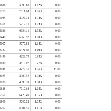
9686
5999.68
1.42%
0.00
6275
7411.64
1.76%
0.00
1065
5227.24
1.24%
0.00
0261
5212.71
1.23%
0.00
6036
6654.11
1.55%
0.00
8448
6968.92
1.60%
0.00
6005
5079.83
1.14%
0.00
3232
6624.88
1.49%
0.00
5498
4229.73
0.93%
0.00
8030
3612.02
0.77%
0.00
2091
4972.31
1.06%
11.00
3025
5000.52
1.08%
0.00
8928
4595.39
1.00%
0.00
0888
7610.68
1.65%
0.00
6551
6425.49
1.35%
0.00
1809
5080.32
1.05%
0.00
9267
6801.55
1.41%
0.00