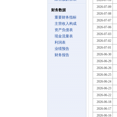
2026-07-10
2026-07-09
财务数据
2026-07-08
重要财务指标
2026-07-07
主营收入构成
2026-07-06
资产负债表
2026-07-03
现金流量表
2026-07-02
利润表
2026-07-01
业绩预告
2026-06-30
财务报告
2026-06-29
2026-06-26
2026-06-25
2026-06-24
2026-06-23
2026-06-22
2026-06-18
2026-06-17
2026-06-16