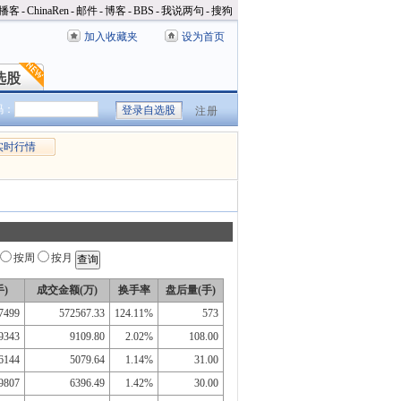
播客
-
ChinaRen
-
邮件
-
博客
-
BBS
-
我说两句
-
搜狗
加入收藏夹
设为首页
选股
选股
码：
注册
实时行情
按周
按月
)
成交金额(万)
换手率
盘后量(手)
7499
572567.33
124.11%
573
9343
9109.80
2.02%
108.00
6144
5079.64
1.14%
31.00
9807
6396.49
1.42%
30.00