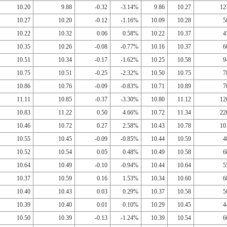
10.20
9.88
-0.32
-3.14%
9.86
10.27
12
10.27
10.20
-0.12
-1.16%
10.09
10.28
5
10.22
10.32
0.06
0.58%
10.22
10.37
4
10.35
10.26
-0.08
-0.77%
10.16
10.37
6
10.51
10.34
-0.17
-1.62%
10.25
10.58
9
10.75
10.51
-0.25
-2.32%
10.50
10.75
7
10.86
10.76
-0.09
-0.83%
10.71
10.89
7
11.11
10.85
-0.37
-3.30%
10.80
11.12
12
10.83
11.22
0.50
4.66%
10.72
11.34
22
10.46
10.72
0.27
2.58%
10.43
10.78
10
10.55
10.45
-0.09
-0.85%
10.44
10.59
4
10.52
10.54
0.05
0.48%
10.49
10.58
6
10.64
10.49
-0.10
-0.94%
10.44
10.64
5
10.37
10.59
0.16
1.53%
10.34
10.60
6
10.40
10.43
0.03
0.29%
10.37
10.58
5
10.39
10.40
0.01
0.10%
10.29
10.45
4
10.50
10.39
-0.13
-1.24%
10.39
10.54
6