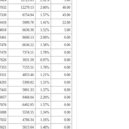
3424
12725.85
2.92%
5.00
7832
12279.13
2.80%
40.00
7339
6754.94
1.57%
45.00
9410
5989.78
1.41%
22.00
4818
6636.30
1.52%
5.00
8461
8606.13
2.00%
0.00
7478
6636.22
1.58%
0.00
7479
7374.11
1.78%
0.00
7626
3931.59
0.97%
0.00
7353
7155.51
1.78%
0.00
9331
4853.46
1.21%
0.00
4293
5390.82
1.31%
0.00
7443
5801.33
1.37%
0.00
8057
9468.04
2.20%
0.00
7076
6492.95
1.57%
0.00
6088
5558.55
1.34%
0.00
7032
4766.34
1.16%
0.00
8621
5815.64
1.40%
0.00